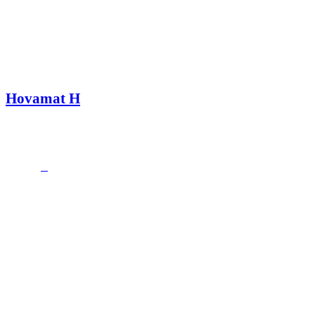
Hovamat H