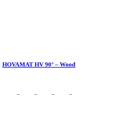
HOVAMAT HV 90° – Wood