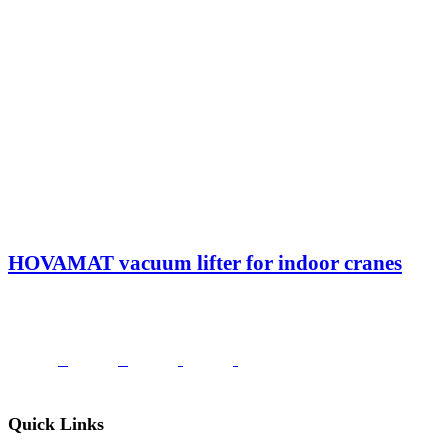
HOVAMAT vacuum lifter for indoor cranes
Quick Links