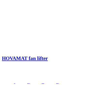
HOVAMAT fan lifter