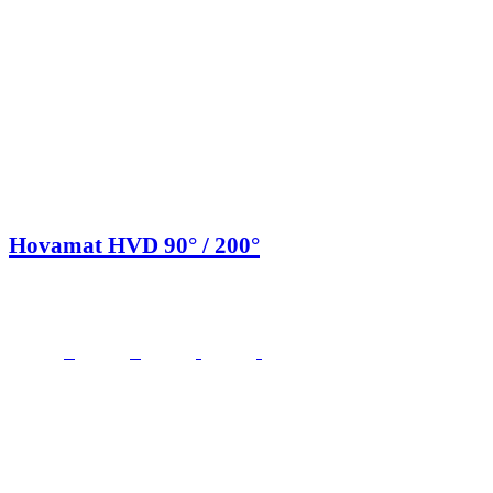
Hovamat HVD 90° / 200°