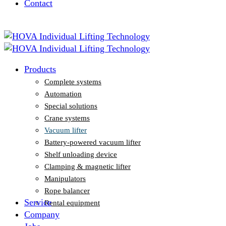
Contact
Vacuum lifter
Battery-powered vacuum lifter
Shelf unloading device
Clamping & magnetic lifter
Manipulators
Rope balancer
Products
Rental equipment
Complete systems
Automation
Special solutions
Crane systems
Vacuum lifter
Battery-powered vacuum lifter
Shelf unloading device
Clamping & magnetic lifter
Manipulators
Rope balancer
Service
Rental equipment
Company