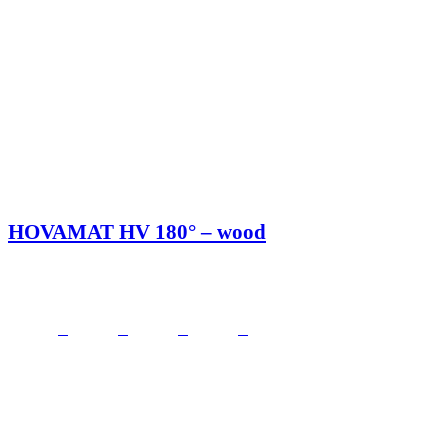
HOVAMAT HV 180° – wood