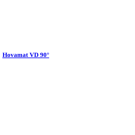
Hovamat VD 90°