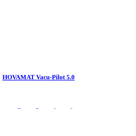
HOVAMAT Vacu-Pilot 5.0