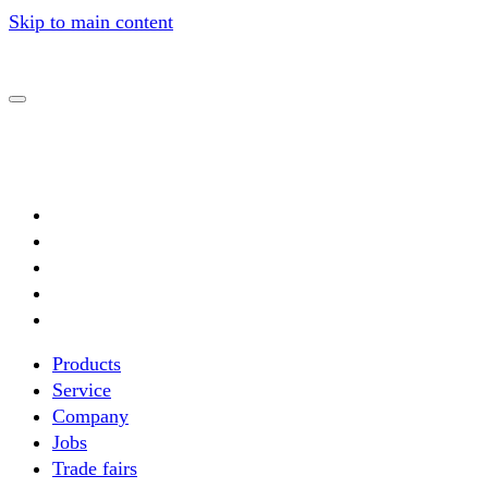
Skip to main content
Products
Service
Complete systems
Company
Automation
Jobs
Special solutions
Trade fairs
Crane systems