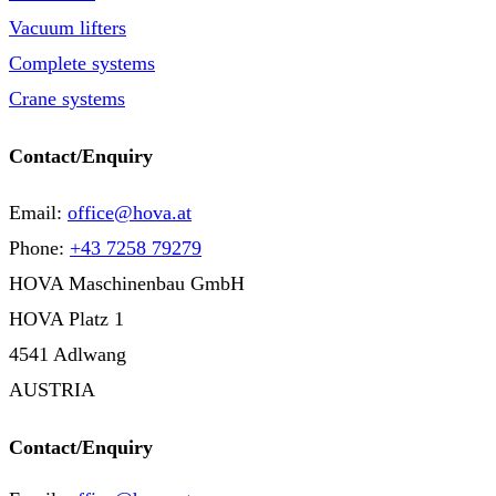
Vacuum lifters
Complete systems
Crane systems
Contact/Enquiry
Email:
office@hova.at
Phone:
+43 7258 79279
HOVA Maschinenbau GmbH
HOVA Platz 1
4541 Adlwang
AUSTRIA
Contact/Enquiry