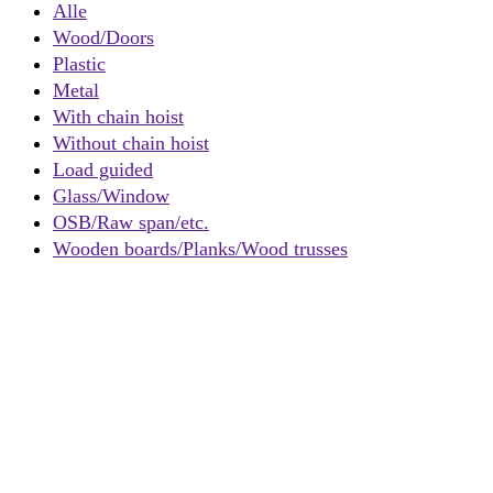
Alle
Wood/Doors
Plastic
Metal
With chain hoist
Without chain hoist
Load guided
Glass/Window
OSB/Raw span/etc.
Wooden boards/Planks/Wood trusses