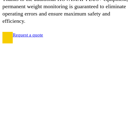
permanent weight monitoring is guaranteed to eliminate
operating errors and ensure maximum safety and
efficiency.
Request a quote