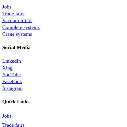
Jobs
Trade fairs
Vacuum lifters
Complete systems
Crane systems
Social Media
LinkedIn
Xing
YouTube
Facebook
Instagram
Quick Links
Jobs
Trade fairs