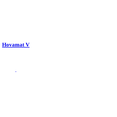
Hovamat V