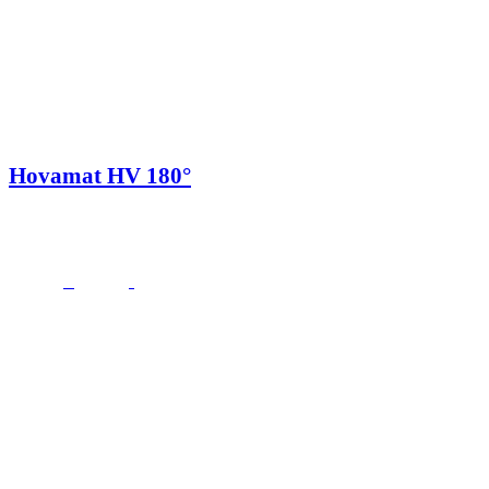
Hovamat HV 180°