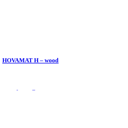
HOVAMAT H – wood