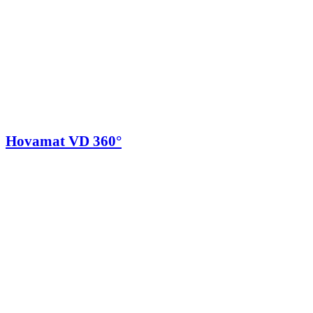
Hovamat VD 360°