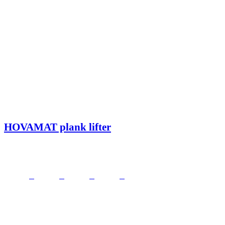
HOVAMAT plank lifter