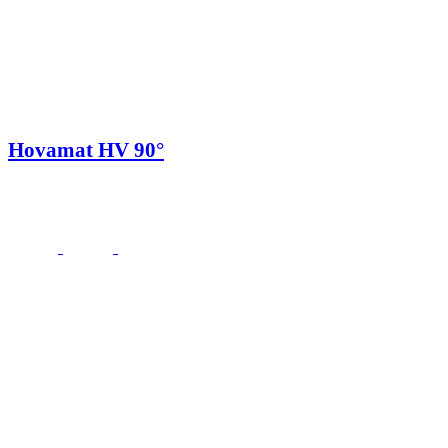
Hovamat HV 90°