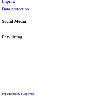
Imprint
Data protection
Social Media
Easy lifting
Implemented by
Plappermaul