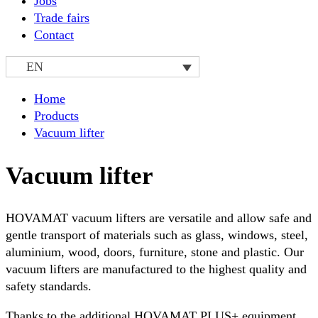
Jobs
Trade fairs
Contact
EN
Home
Products
Vacuum lifter
Vacuum lifter
HOVAMAT vacuum lifters are versatile and allow safe and
gentle transport of materials such as glass, windows, steel,
aluminium, wood, doors, furniture, stone and plastic. Our
vacuum lifters are manufactured to the highest quality and
safety standards.
Thanks to the additional HOVAMAT PLUS+ equipment,