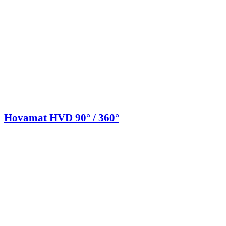
Hovamat HVD 90° / 360°