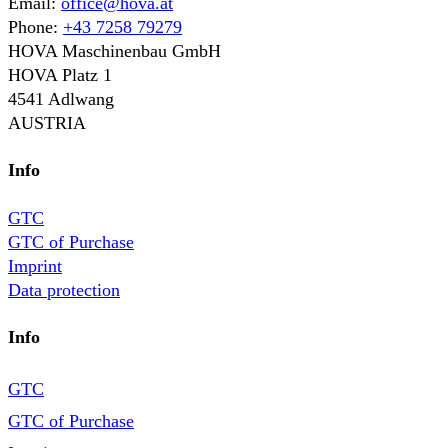
Email:
office@hova.at
Phone:
+43 7258 79279
HOVA Maschinenbau GmbH
HOVA Platz 1
4541 Adlwang
AUSTRIA
Info
GTC
GTC of Purchase
Imprint
Data protection
Info
GTC
GTC of Purchase