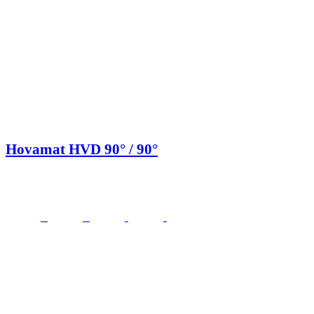
Hovamat HVD 90° / 90°