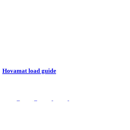
Hovamat load guide