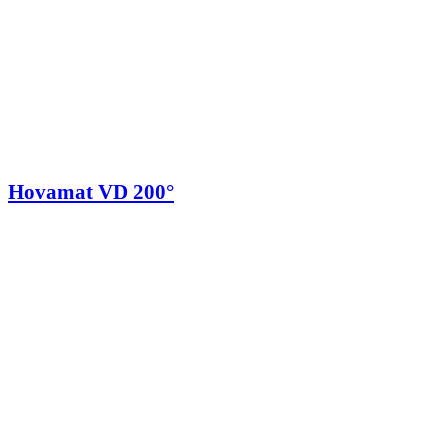
Hovamat VD 200°