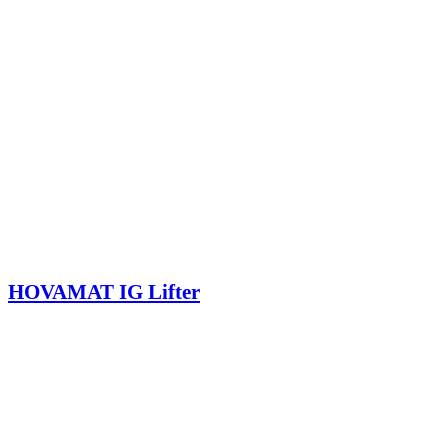
HOVAMAT IG Lifter